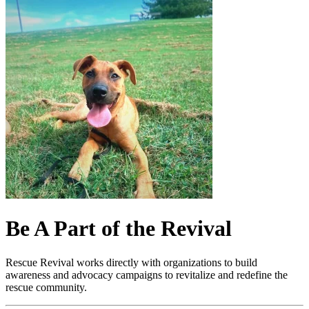
Be A Part of the Revival
Rescue Revival works directly with organizations to build
awareness and advocacy campaigns to revitalize and redefine the
rescue community.