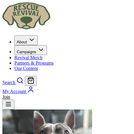
About
Campaigns
Revival Merch
Partners & Programs
Our Content
Search
My Account
Join