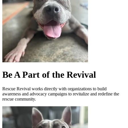
Be A Part of the Revival
Rescue Revival works directly with organizations to build
awareness and advocacy campaigns to revitalize and redefine the
rescue community.