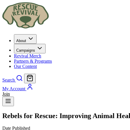
About
Campaigns
Revival Merch
Partners & Programs
Our Content
Search
My Account
Join
Rebels for Rescue: Improving Animal Hea
Date Published