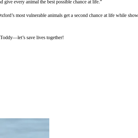
nd give every animal the best possible chance at life.”
ford’s most vulnerable animals get a second chance at life while show
 Toddy—let’s save lives together!
.