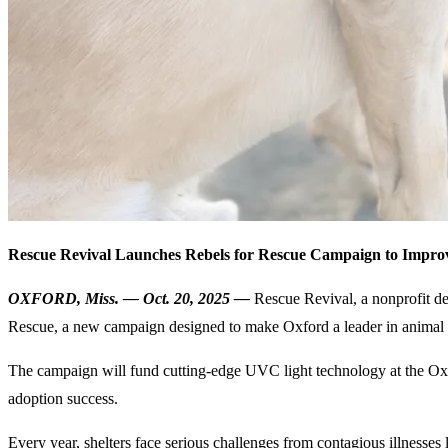
Rescue Revival Launches Rebels for Rescue Campaign to Impro
OXFORD, Miss. — Oct. 20, 2025 —
Rescue Revival, a nonprofit de
Rescue, a new campaign designed to make Oxford a leader in animal s
The campaign will fund cutting-edge UVC light technology at the Oxfor
adoption success.
Every year, shelters face serious challenges from contagious illnesse