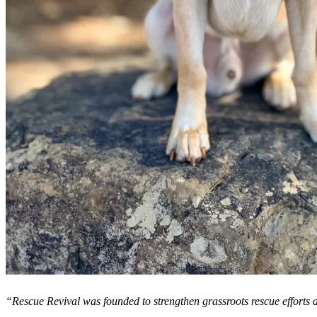
“Rescue Revival was founded to strengthen grassroots rescue efforts a