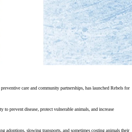
h preventive care and community partnerships, has launched Rebels for
 to prevent disease, protect vulnerable animals, and increase
ing adoptions, slowing transports, and sometimes costing animals their