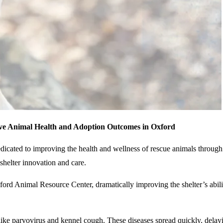
ve Animal Health and Adoption Outcomes in Oxford
dicated to improving the health and wellness of rescue animals throug
helter innovation and care.
d Animal Resource Center, dramatically improving the shelter’s ability
s like parvovirus and kennel cough. These diseases spread quickly, delay