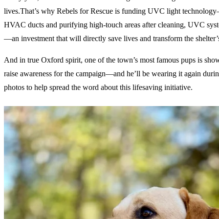
lives.That’s why Rebels for Rescue is funding UVC light technology—a 
HVAC ducts and purifying high-touch areas after cleaning, UVC system
—an investment that will directly save lives and transform the shelter’s
And in true Oxford spirit, one of the town’s most famous pups is sho
raise awareness for the campaign—and he’ll be wearing it again duri
photos to help spread the word about this lifesaving initiative.