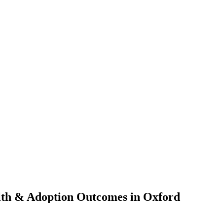
lth & Adoption Outcomes in Oxford