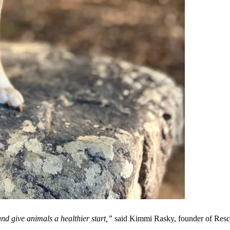
nd give animals a healthier start,”
said Kimmi Rasky, founder of Resc