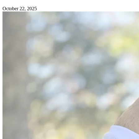
October 22, 2025