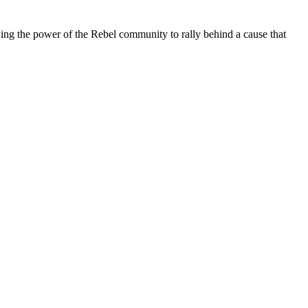
ing the power of the Rebel community to rally behind a cause that