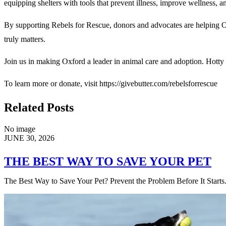
equipping shelters with tools that prevent illness, improve wellness, a
By supporting Rebels for Rescue, donors and advocates are helping Ox
truly matters.
Join us in making Oxford a leader in animal care and adoption. Hotty
To learn more or donate, visit https://givebutter.com/rebelsforrescue
Related Posts
No image
JUNE 30, 2026
THE BEST WAY TO SAVE YOUR PET
The Best Way to Save Your Pet? Prevent the Problem Before It Starts