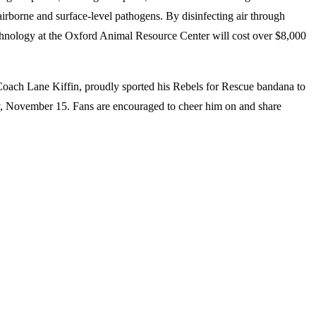
irborne and surface-level pathogens. By disinfecting air through
echnology at the Oxford Animal Resource Center will cost over $8,000
 Coach Lane Kiffin, proudly sported his Rebels for Rescue bandana to
y, November 15. Fans are encouraged to cheer him on and share