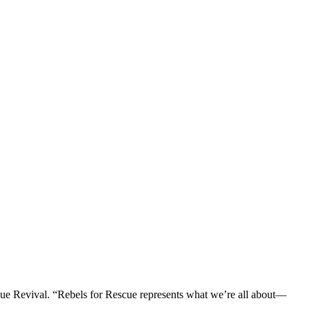
ue Revival. “Rebels for Rescue represents what we’re all about—