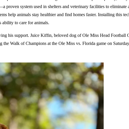
proven system used in shelters and veterinary facilities to eliminate a
s help animals stay healthier and find homes faster. Installing this t
 ability to care for animals.
wing his support. Juice Kiffin, beloved dog of Ole Miss Head Football
ng the Walk of Champions at the Ole Miss vs. Florida game on Saturda