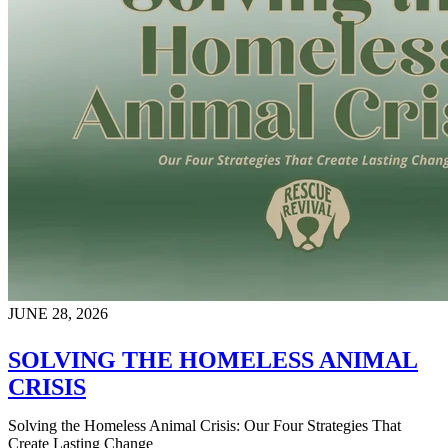
JUNE 28, 2026
SOLVING THE HOMELESS ANIMAL
CRISIS
Solving the Homeless Animal Crisis: Our Four Strategies That
Create Lasting Change