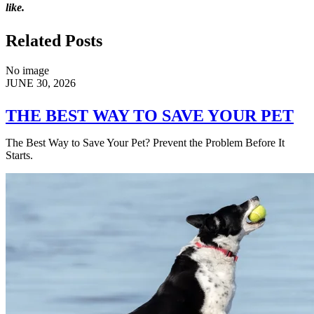
like.
Related Posts
No image
JUNE 30, 2026
THE BEST WAY TO SAVE YOUR PET
The Best Way to Save Your Pet? Prevent the Problem Before It
Starts.