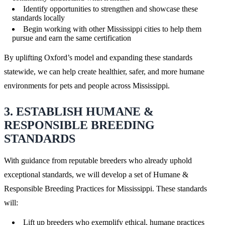
Identify opportunities to strengthen and showcase these
standards locally
Begin working with other Mississippi cities to help them
pursue and earn the same certification
By uplifting Oxford’s model and expanding these standards
statewide, we can help create healthier, safer, and more humane
environments for pets and people across Mississippi.
3. ESTABLISH HUMANE &
RESPONSIBLE BREEDING
STANDARDS
With guidance from reputable breeders who already uphold
exceptional standards, we will develop a set of Humane &
Responsible Breeding Practices for Mississippi. These standards
will:
Lift up breeders who exemplify ethical, humane practices