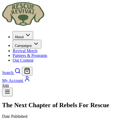
About
Campaigns
Revival Merch
Partners & Programs
Our Content
Search
My Account
Join
The Next Chapter of Rebels For Rescue
Date Published