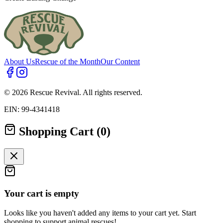
About Us
Rescue of the Month
Our Content
© 2026 Rescue Revival. All rights reserved.
EIN: 99-4341418
Shopping Cart (0)
Your cart is empty
Looks like you haven't added any items to your cart yet. Start
shopping to support animal rescues!