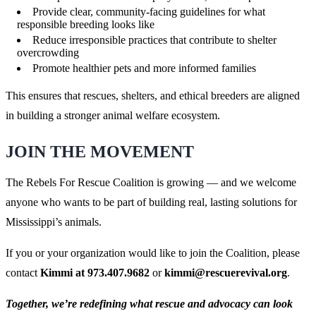
Provide clear, community-facing guidelines for what
responsible breeding looks like
Reduce irresponsible practices that contribute to shelter
overcrowding
Promote healthier pets and more informed families
This ensures that rescues, shelters, and ethical breeders are aligned
in building a stronger animal welfare ecosystem.
JOIN THE MOVEMENT
The Rebels For Rescue Coalition is growing — and we welcome
anyone who wants to be part of building real, lasting solutions for
Mississippi’s animals.
If you or your organization would like to join the Coalition, please
contact
Kimmi at 973.407.9682
or
kimmi@rescuerevival.org
.
Together, we’re redefining what rescue and advocacy can look