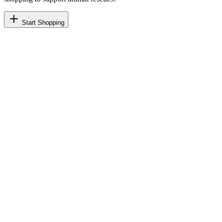
Start Shopping