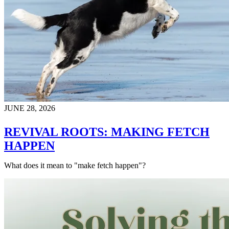
JUNE 28, 2026
REVIVAL ROOTS: MAKING FETCH
HAPPEN
What does it mean to "make fetch happen"?