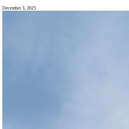
December 3, 2025