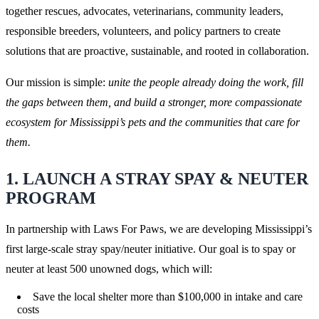
together rescues, advocates, veterinarians, community leaders,
responsible breeders, volunteers, and policy partners to create
solutions that are proactive, sustainable, and rooted in collaboration.
Our mission is simple:
unite the people already doing the work, fill
the gaps between them, and build a stronger, more compassionate
ecosystem for Mississippi’s pets and the communities that care for
them.
1. LAUNCH A STRAY SPAY & NEUTER
PROGRAM
In partnership with Laws For Paws, we are developing Mississippi’s
first large-scale stray spay/neuter initiative. Our goal is to spay or
neuter at least 500 unowned dogs, which will:
Save the local shelter more than $100,000 in intake and care
costs