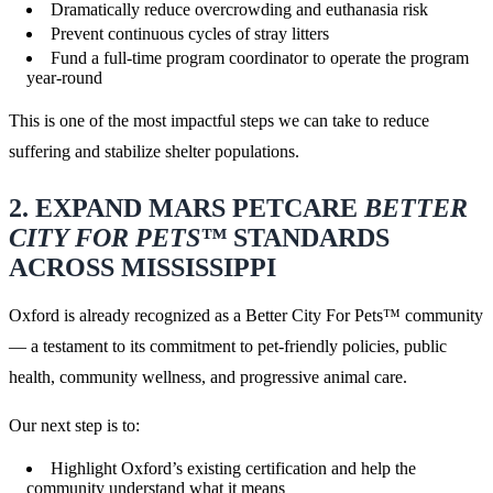
Dramatically reduce overcrowding and euthanasia risk
Prevent continuous cycles of stray litters
Fund a full-time program coordinator to operate the program
year-round
This is one of the most impactful steps we can take to reduce
suffering and stabilize shelter populations.
2. EXPAND MARS PETCARE
BETTER
CITY FOR PETS™
STANDARDS
ACROSS MISSISSIPPI
Oxford is already recognized as a Better City For Pets™ community
— a testament to its commitment to pet-friendly policies, public
health, community wellness, and progressive animal care.
Our next step is to:
Highlight Oxford’s existing certification and help the
community understand what it means