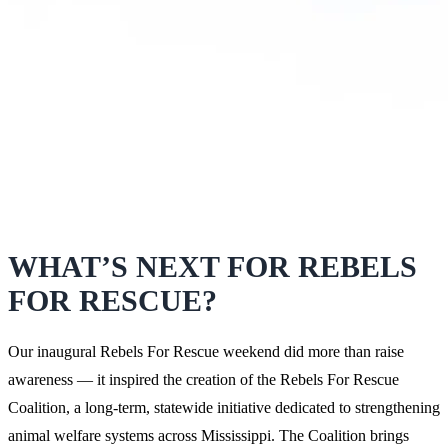
WHAT’S NEXT FOR REBELS
FOR RESCUE?
Our inaugural Rebels For Rescue weekend did more than raise
awareness — it inspired the creation of the Rebels For Rescue
Coalition, a long-term, statewide initiative dedicated to strengthening
animal welfare systems across Mississippi. The Coalition brings